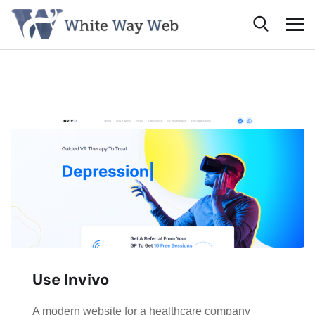
Use Invivo
A modern website for a healthcare company