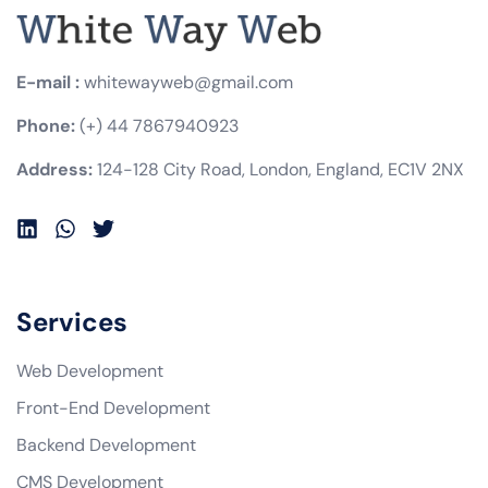
E-mail :
whitewayweb@gmail.com
Phone:
(+) 44 7867940923
Address:
124-128 City Road, London, England, EC1V 2NX
Services
Web Development
Front-End Development
Backend Development
CMS Development