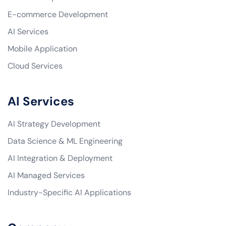
E-commerce Development
AI Services
Mobile Application
Cloud Services
AI Services
AI Strategy Development
Data Science & ML Engineering
AI Integration & Deployment
AI Managed Services
Industry-Specific AI Applications