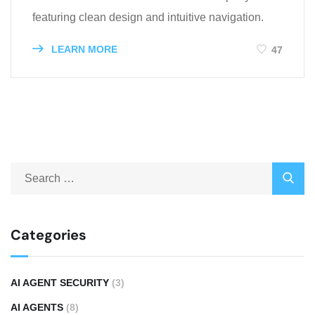
featuring clean design and intuitive navigation.
LEARN MORE
47
Categories
AI AGENT SECURITY
(3)
AI AGENTS
(8)