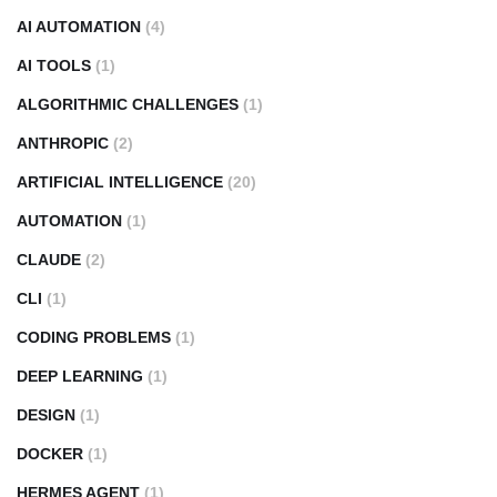
AI AUTOMATION
(4)
AI TOOLS
(1)
ALGORITHMIC CHALLENGES
(1)
ANTHROPIC
(2)
ARTIFICIAL INTELLIGENCE
(20)
AUTOMATION
(1)
CLAUDE
(2)
CLI
(1)
CODING PROBLEMS
(1)
DEEP LEARNING
(1)
DESIGN
(1)
DOCKER
(1)
HERMES AGENT
(1)