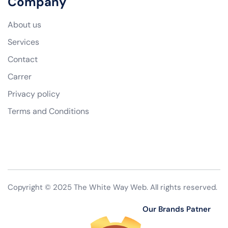
Company
About us
Services
Contact
Carrer
Privacy policy
Terms and Conditions
Copyright © 2025 The White Way Web. All rights reserved.
Our Brands Patner