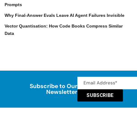
Prompts
Why Final-Answer Evals Leave AI Agent Failures Invisible
Vector Quantisation: How Code Books Compress Similar
Data
Subscribe to Our
Newsletter
SUBSCRIBE