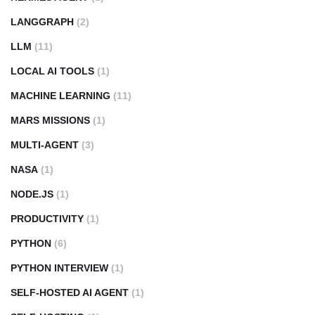
LANGGRAPH
(2)
LLM
(11)
LOCAL AI TOOLS
(1)
MACHINE LEARNING
(11)
MARS MISSIONS
(1)
MULTI-AGENT
(3)
NASA
(1)
NODE.JS
(1)
PRODUCTIVITY
(1)
PYTHON
(6)
PYTHON INTERVIEW
(1)
SELF-HOSTED AI AGENT
(1)