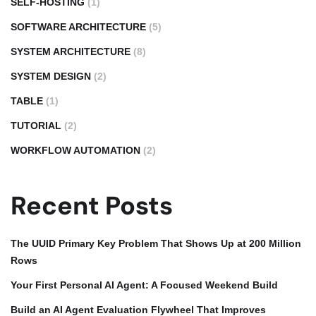
SELF-HOSTING
(1)
SOFTWARE ARCHITECTURE
(5)
SYSTEM ARCHITECTURE
(8)
SYSTEM DESIGN
(2)
TABLE
(1)
TUTORIAL
(2)
WORKFLOW AUTOMATION
(2)
Recent Posts
The UUID Primary Key Problem That Shows Up at 200 Million
Rows
Your First Personal AI Agent: A Focused Weekend Build
Build an AI Agent Evaluation Flywheel That Improves