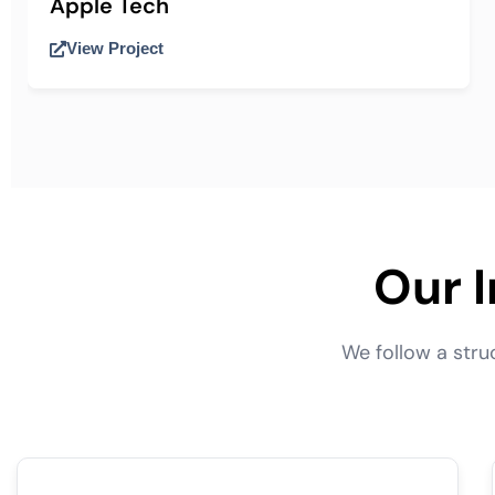
Apple Tech
View Project
Our 
We follow a str