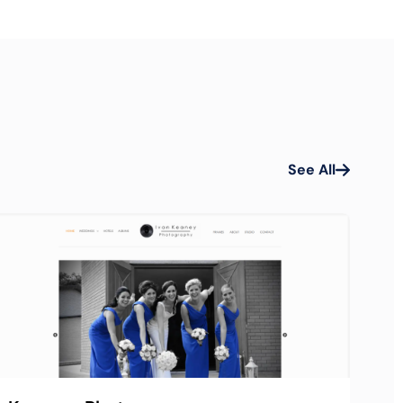
See All