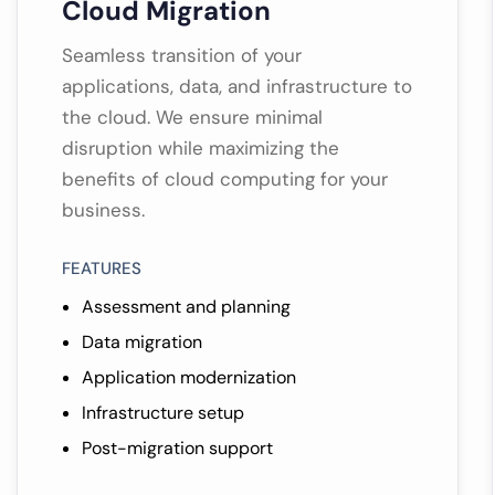
Cloud Migration
Seamless transition of your
applications, data, and infrastructure to
the cloud. We ensure minimal
disruption while maximizing the
benefits of cloud computing for your
business.
FEATURES
Assessment and planning
Data migration
Application modernization
Infrastructure setup
Post-migration support