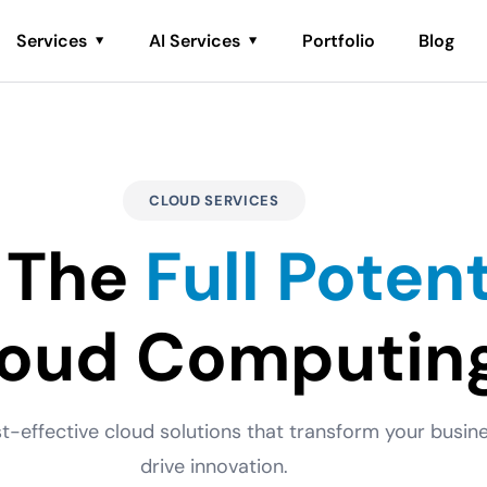
Services
AI Services
Portfolio
Blog
CLOUD SERVICES
 The
Full Potent
loud Computin
st-effective cloud solutions that transform your busi
drive innovation.