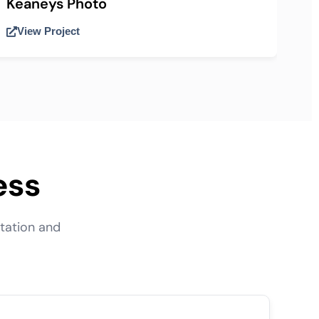
Keaneys Photo
View Project
ess
tation and