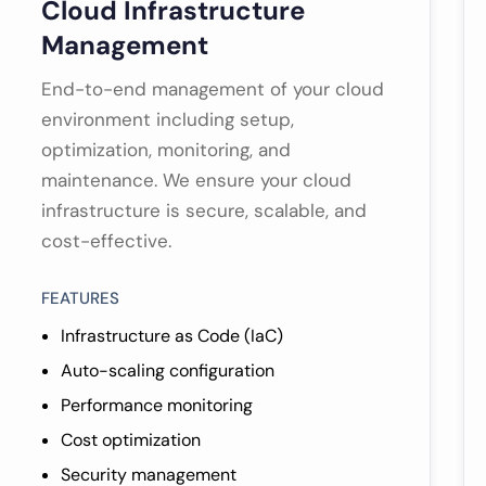
Cloud Infrastructure
Management
End-to-end management of your cloud
environment including setup,
optimization, monitoring, and
maintenance. We ensure your cloud
infrastructure is secure, scalable, and
cost-effective.
FEATURES
Infrastructure as Code (IaC)
Auto-scaling configuration
Performance monitoring
Cost optimization
Security management