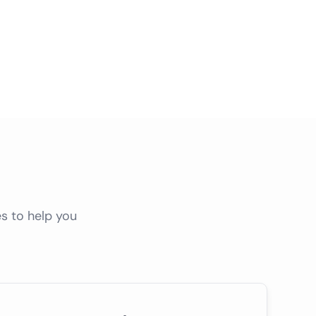
s to help you