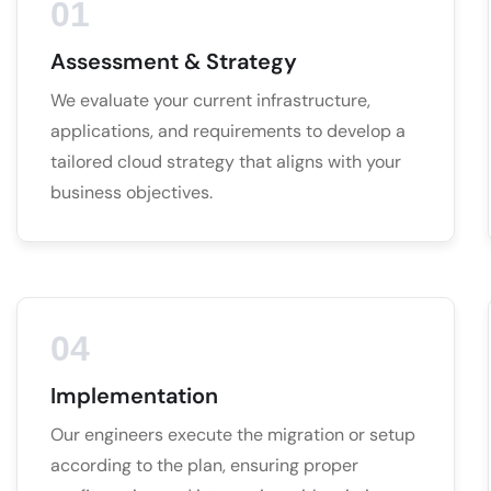
01
Assessment & Strategy
We evaluate your current infrastructure,
applications, and requirements to develop a
tailored cloud strategy that aligns with your
business objectives.
04
Implementation
Our engineers execute the migration or setup
according to the plan, ensuring proper