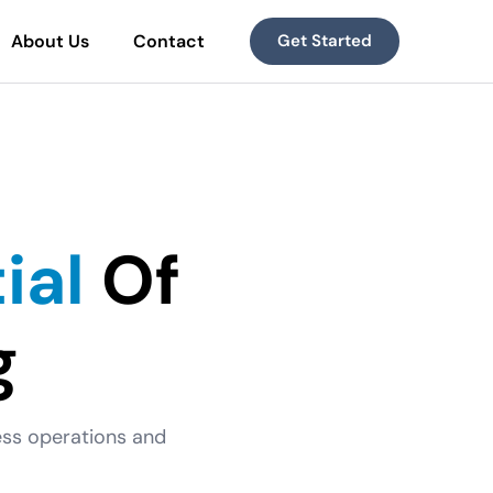
About Us
Contact
Get Started
ial
Of
g
ness operations and