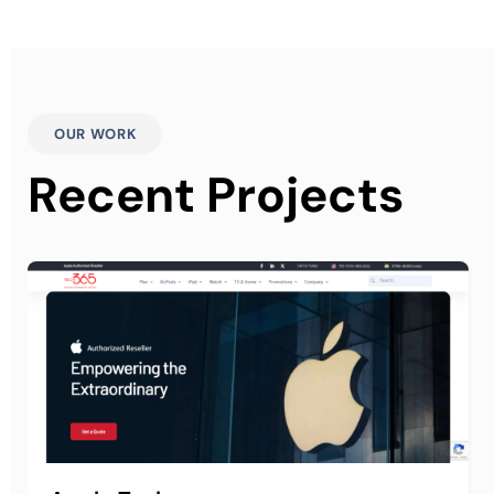
OUR WORK
Recent Projects