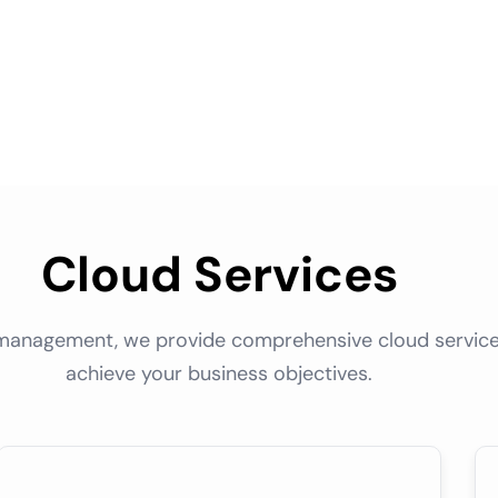
Cloud Services
management, we provide comprehensive cloud service
achieve your business objectives.