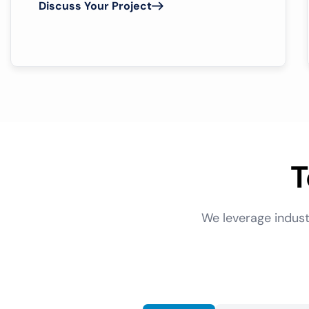
Discuss Your Project
T
We leverage indust