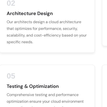
02
Architecture Design
Our architects design a cloud architecture
that optimizes for performance, security,
scalability, and cost-efficiency based on your
specific needs.
05
Testing & Optimization
Comprehensive testing and performance
optimization ensure your cloud environment