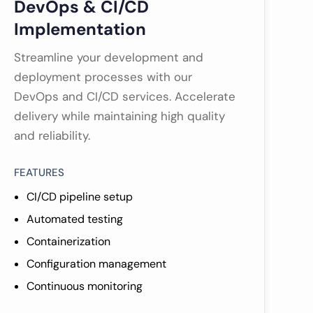
DevOps & CI/CD
Implementation
Streamline your development and
deployment processes with our
DevOps and CI/CD services. Accelerate
delivery while maintaining high quality
and reliability.
FEATURES
CI/CD pipeline setup
Automated testing
Containerization
Configuration management
Continuous monitoring