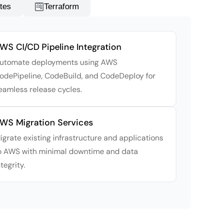
tes
Terraform
WS CI/CD Pipeline Integration
utomate deployments using AWS
odePipeline, CodeBuild, and CodeDeploy for
eamless release cycles.
WS Migration Services
igrate existing infrastructure and applications
o AWS with minimal downtime and data
ntegrity.