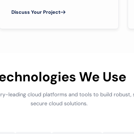
Discuss Your Project
echnologies We Use
ry-leading cloud platforms and tools to build robust, 
secure cloud solutions.