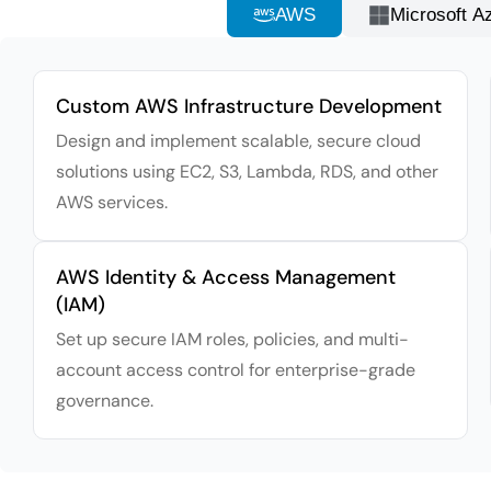
AWS
Microsoft A
Custom AWS Infrastructure Development
Design and implement scalable, secure cloud
solutions using EC2, S3, Lambda, RDS, and other
AWS services.
AWS Identity & Access Management
(IAM)
Set up secure IAM roles, policies, and multi-
account access control for enterprise-grade
governance.