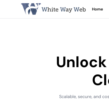
Home
Unlock
C
Scalable, secure, and co