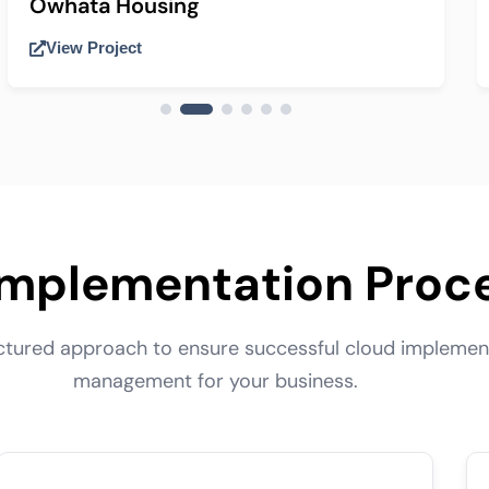
Owhata Housing
View Project
Implementation Proc
uctured approach to ensure successful cloud implemen
management for your business.