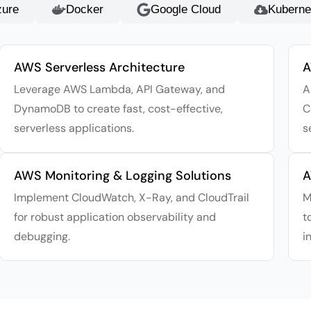
zure
Docker
Google Cloud
Kuberne
AWS Serverless Architecture
A
Leverage AWS Lambda, API Gateway, and
A
DynamoDB to create fast, cost-effective,
C
serverless applications.
s
AWS Monitoring & Logging Solutions
A
Implement CloudWatch, X-Ray, and CloudTrail
M
for robust application observability and
t
debugging.
i