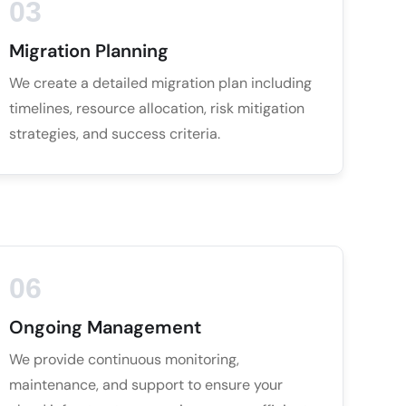
03
Migration Planning
We create a detailed migration plan including
timelines, resource allocation, risk mitigation
strategies, and success criteria.
06
Ongoing Management
We provide continuous monitoring,
maintenance, and support to ensure your