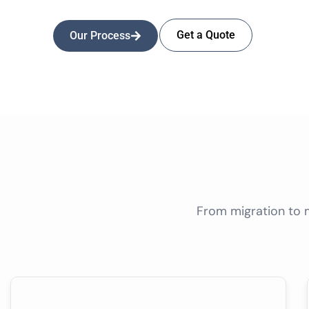
Get a Quote
Our Process
From migration to 