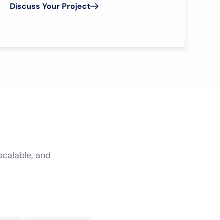
Discuss Your Project
scalable, and