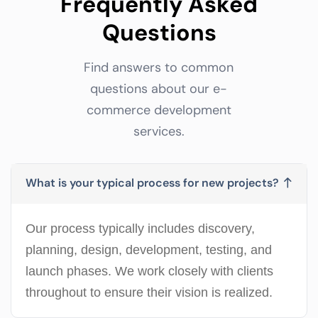
Frequently Asked
Questions
Find answers to common
questions about our e-
commerce development
services.
What is your typical process for new projects?
Our process typically includes discovery,
planning, design, development, testing, and
launch phases. We work closely with clients
throughout to ensure their vision is realized.