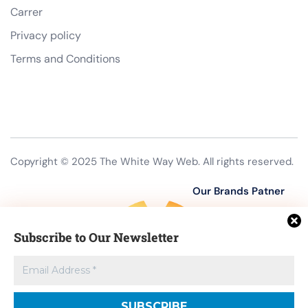
Carrer
Privacy policy
Terms and Conditions
Copyright © 2025 The White Way Web. All rights reserved.
Our Brands Patner
Subscribe to Our Newsletter