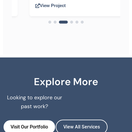
View Project
Explore More
Looking to explore our
past work?
Visit Our Portfolio
View All Services