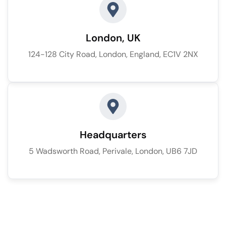
London, UK
124-128 City Road, London, England, EC1V 2NX
Headquarters
5 Wadsworth Road, Perivale, London, UB6 7JD