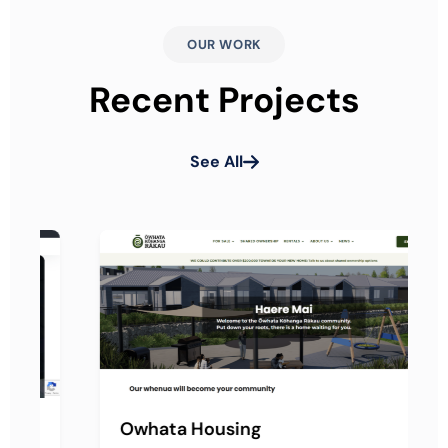
OUR WORK
Recent Projects
See All
Owhata Housing