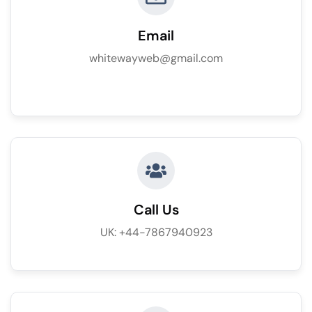
Email
whitewayweb@gmail.com
Call Us
UK: +44-7867940923