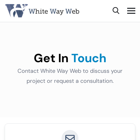
Get In
Touch
Contact White Way Web to discuss your
project or request a consultation.