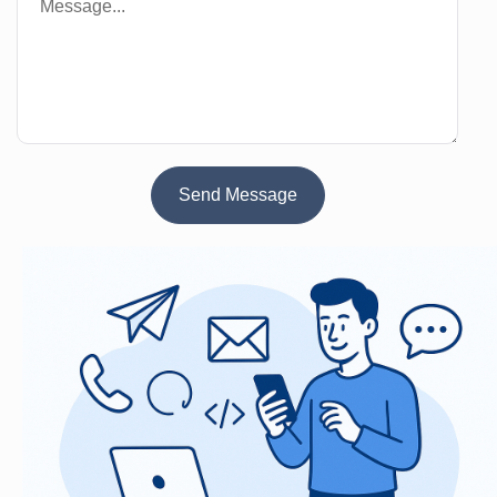
Send Message