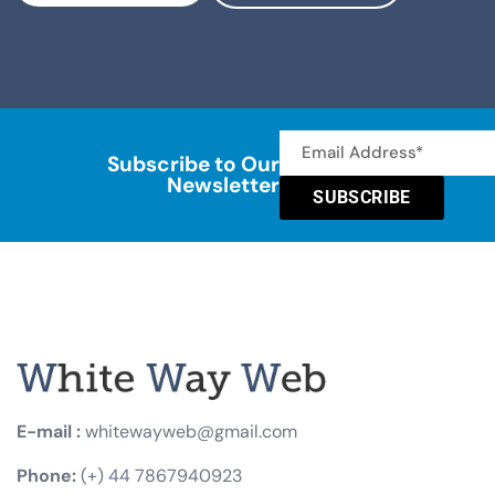
Subscribe to Our
Newsletter
SUBSCRIBE
E-mail :
whitewayweb@gmail.com
Phone:
(+) 44 7867940923