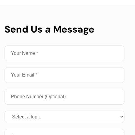
Send Us a Message