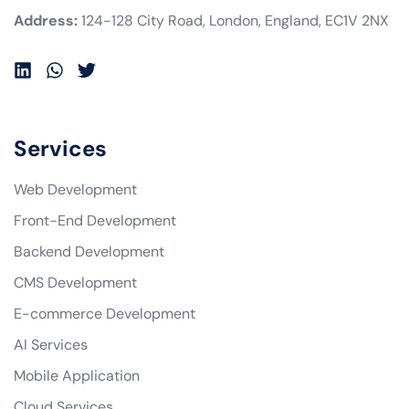
Address:
124-128 City Road, London, England, EC1V 2NX
Services
Web Development
Front-End Development
Backend Development
CMS Development
E-commerce Development
AI Services
Mobile Application
Cloud Services