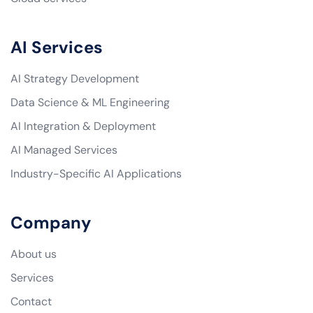
AI Services
AI Strategy Development
Data Science & ML Engineering
AI Integration & Deployment
AI Managed Services
Industry-Specific AI Applications
Company
About us
Services
Contact