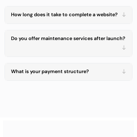
How long does it take to complete a website?
Do you offer maintenance services after launch?
What is your payment structure?