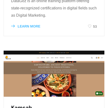
​DataGoz is an online training platform offering
state-recognized certifications in digital fields such
as Digital Marketing.
LEARN MORE
53
Kamsah