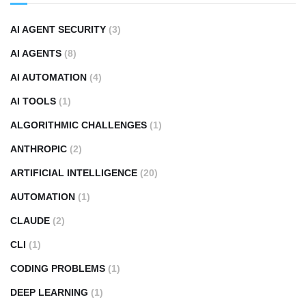
AI AGENT SECURITY
(3)
AI AGENTS
(8)
AI AUTOMATION
(4)
AI TOOLS
(1)
ALGORITHMIC CHALLENGES
(1)
ANTHROPIC
(2)
ARTIFICIAL INTELLIGENCE
(20)
AUTOMATION
(1)
CLAUDE
(2)
CLI
(1)
CODING PROBLEMS
(1)
DEEP LEARNING
(1)