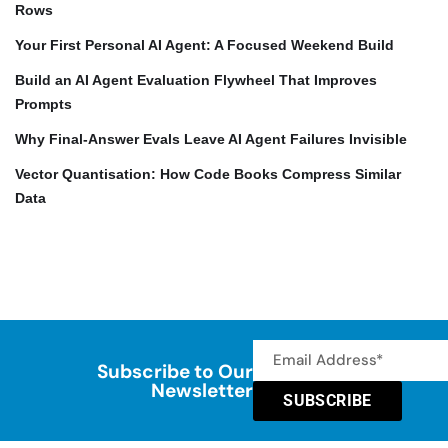
Rows
Your First Personal AI Agent: A Focused Weekend Build
Build an AI Agent Evaluation Flywheel That Improves
Prompts
Why Final-Answer Evals Leave AI Agent Failures Invisible
Vector Quantisation: How Code Books Compress Similar
Data
Subscribe to Our
Newsletter
SUBSCRIBE