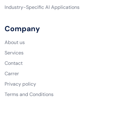
Industry-Specific AI Applications
Company
About us
Services
Contact
Carrer
Privacy policy
Terms and Conditions