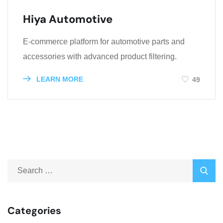
Hiya Automotive
E-commerce platform for automotive parts and
accessories with advanced product filtering.
LEARN MORE
49
Categories