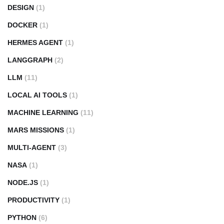
DESIGN
(1)
DOCKER
(1)
HERMES AGENT
(1)
LANGGRAPH
(2)
LLM
(11)
LOCAL AI TOOLS
(1)
MACHINE LEARNING
(11)
MARS MISSIONS
(1)
MULTI-AGENT
(3)
NASA
(1)
NODE.JS
(1)
PRODUCTIVITY
(1)
PYTHON
(6)