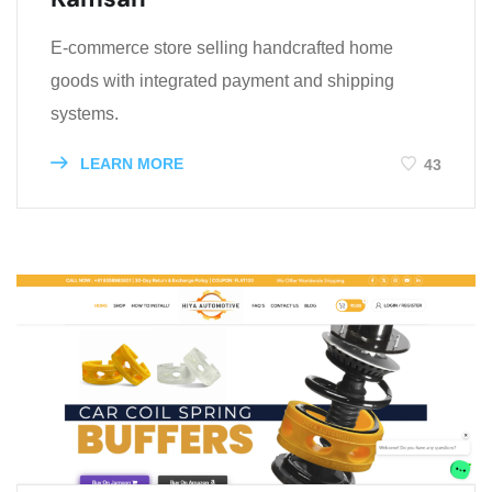
E-commerce store selling handcrafted home
goods with integrated payment and shipping
systems.
LEARN MORE
43