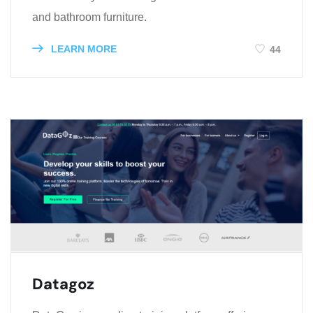
and bathroom furniture.
LEARN MORE
44
Datagoz