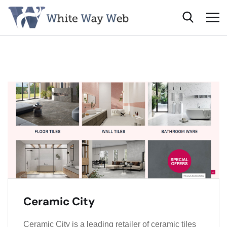
Ceramic City
Ceramic City is a leading retailer of ceramic tiles