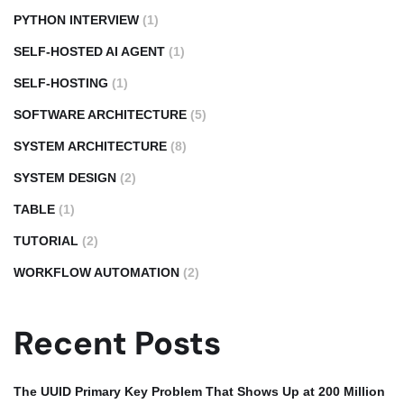
PYTHON INTERVIEW
(1)
SELF-HOSTED AI AGENT
(1)
SELF-HOSTING
(1)
SOFTWARE ARCHITECTURE
(5)
SYSTEM ARCHITECTURE
(8)
SYSTEM DESIGN
(2)
TABLE
(1)
TUTORIAL
(2)
WORKFLOW AUTOMATION
(2)
Recent Posts
The UUID Primary Key Problem That Shows Up at 200 Million