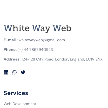
E-mail :
whitewayweb@gmail.com
Phone:
(+) 44 7867940923
Address:
124-128 City Road, London, England, EC1V 2NX
Services
Web Development