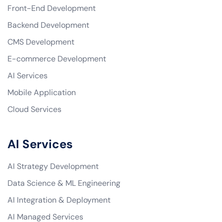
Front-End Development
Backend Development
CMS Development
E-commerce Development
AI Services
Mobile Application
Cloud Services
AI Services
AI Strategy Development
Data Science & ML Engineering
AI Integration & Deployment
AI Managed Services