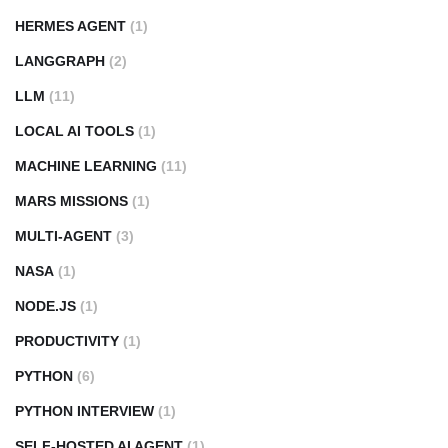
HERMES AGENT
(1)
LANGGRAPH
(2)
LLM
(11)
LOCAL AI TOOLS
(1)
MACHINE LEARNING
(11)
MARS MISSIONS
(1)
MULTI-AGENT
(3)
NASA
(1)
NODE.JS
(1)
PRODUCTIVITY
(1)
PYTHON
(6)
PYTHON INTERVIEW
(1)
SELF-HOSTED AI AGENT
(1)