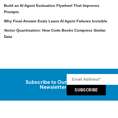
Build an AI Agent Evaluation Flywheel That Improves
Prompts
Why Final-Answer Evals Leave AI Agent Failures Invisible
Vector Quantisation: How Code Books Compress Similar
Data
Subscribe to Our
Newsletter
SUBSCRIBE