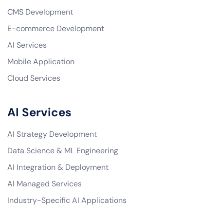
CMS Development
E-commerce Development
AI Services
Mobile Application
Cloud Services
AI Services
AI Strategy Development
Data Science & ML Engineering
AI Integration & Deployment
AI Managed Services
Industry-Specific AI Applications