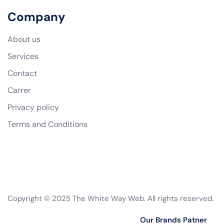
Company
About us
Services
Contact
Carrer
Privacy policy
Terms and Conditions
Copyright © 2025 The White Way Web. All rights reserved.
Our Brands Patner