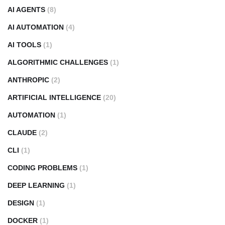
AI AGENTS
(8)
AI AUTOMATION
(4)
AI TOOLS
(1)
ALGORITHMIC CHALLENGES
(1)
ANTHROPIC
(2)
ARTIFICIAL INTELLIGENCE
(20)
AUTOMATION
(1)
CLAUDE
(2)
CLI
(1)
CODING PROBLEMS
(1)
DEEP LEARNING
(1)
DESIGN
(1)
DOCKER
(1)