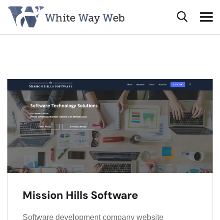
Mission Hills Software
Software development company website