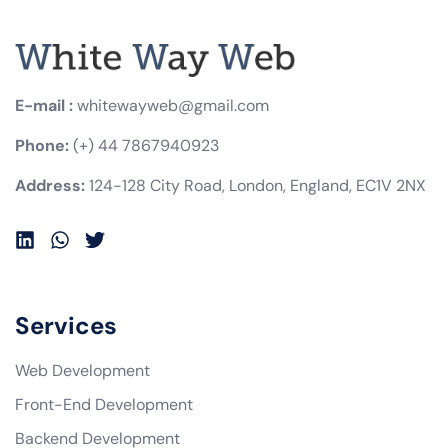
E-mail :
whitewayweb@gmail.com
Phone:
(+) 44 7867940923
Address:
124-128 City Road, London, England, EC1V 2NX
Services
Web Development
Front-End Development
Backend Development