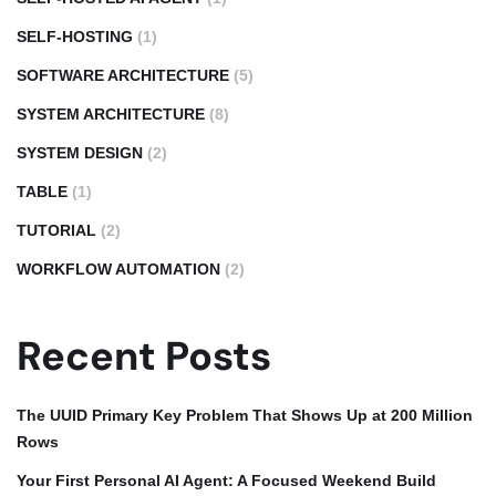
SELF-HOSTING
(1)
SOFTWARE ARCHITECTURE
(5)
SYSTEM ARCHITECTURE
(8)
SYSTEM DESIGN
(2)
TABLE
(1)
TUTORIAL
(2)
WORKFLOW AUTOMATION
(2)
Recent Posts
The UUID Primary Key Problem That Shows Up at 200 Million
Rows
Your First Personal AI Agent: A Focused Weekend Build