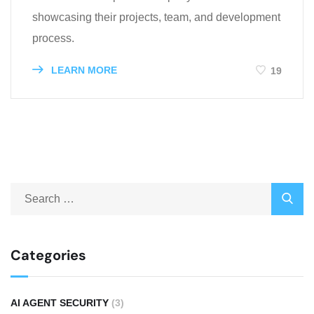
showcasing their projects, team, and development
process.
LEARN MORE
19
Categories
AI AGENT SECURITY
(3)