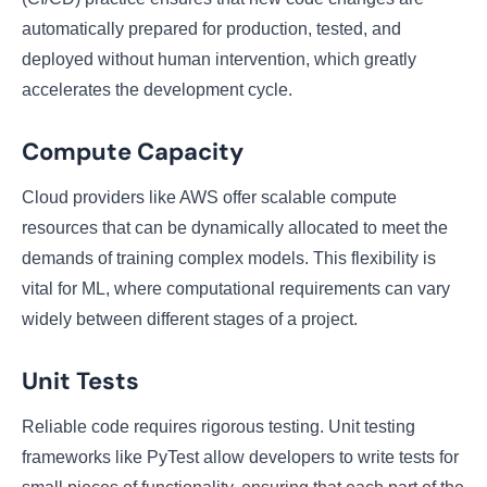
automatically prepared for production, tested, and
deployed without human intervention, which greatly
accelerates the development cycle.
Compute Capacity
Cloud providers like AWS offer scalable compute
resources that can be dynamically allocated to meet the
demands of training complex models. This flexibility is
vital for ML, where computational requirements can vary
widely between different stages of a project.
Unit Tests
Reliable code requires rigorous testing. Unit testing
frameworks like PyTest allow developers to write tests for