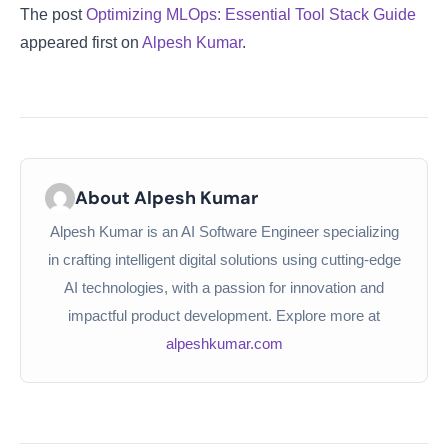
The post
Optimizing MLOps: Essential Tool Stack Guide
appeared first on
Alpesh Kumar
.
About Alpesh Kumar
Alpesh Kumar is an AI Software Engineer specializing
in crafting intelligent digital solutions using cutting-edge
AI technologies, with a passion for innovation and
impactful product development. Explore more at
alpeshkumar.com