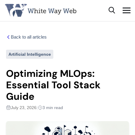
Back to all articles
Artificial Intelligence
Optimizing MLOps:
Essential Tool Stack
Guide
July 23, 2026
|
3 min read