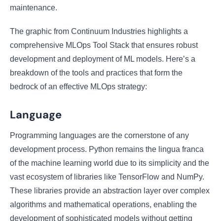
maintenance.
The graphic from Continuum Industries highlights a
comprehensive MLOps Tool Stack that ensures robust
development and deployment of ML models. Here’s a
breakdown of the tools and practices that form the
bedrock of an effective MLOps strategy:
Language
Programming languages are the cornerstone of any
development process. Python remains the lingua franca
of the machine learning world due to its simplicity and the
vast ecosystem of libraries like TensorFlow and NumPy.
These libraries provide an abstraction layer over complex
algorithms and mathematical operations, enabling the
development of sophisticated models without getting