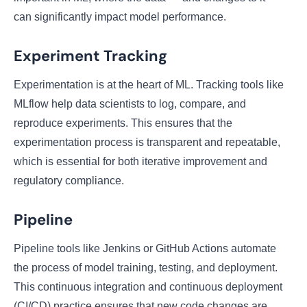
can significantly impact model performance.
Experiment Tracking
Experimentation is at the heart of ML. Tracking tools like
MLflow help data scientists to log, compare, and
reproduce experiments. This ensures that the
experimentation process is transparent and repeatable,
which is essential for both iterative improvement and
regulatory compliance.
Pipeline
Pipeline tools like Jenkins or GitHub Actions automate
the process of model training, testing, and deployment.
This continuous integration and continuous deployment
(CI/CD) practice ensures that new code changes are