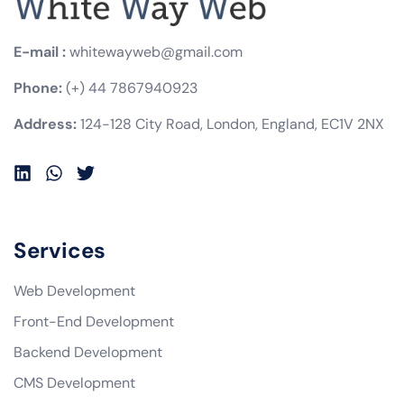
E-mail :
whitewayweb@gmail.com
Phone:
(+) 44 7867940923
Address:
124-128 City Road, London, England, EC1V 2NX
Services
Web Development
Front-End Development
Backend Development
CMS Development