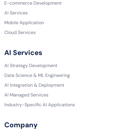
E-commerce Development
AI Services
Mobile Application
Cloud Services
AI Services
AI Strategy Development
Data Science & ML Engineering
AI Integration & Deployment
AI Managed Services
Industry-Specific AI Applications
Company