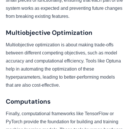
small pieces of functionality, ensuring that each part of the
system works as expected and preventing future changes
from breaking existing features.
Multiobjective Optimization
Multiobjective optimization is about making trade-offs
between different competing objectives, such as model
accuracy and computational efficiency. Tools like Optuna
help in automating the optimization of these
hyperparameters, leading to better-performing models
that are also cost-effective.
Computations
Finally, computational frameworks like TensorFlow or
PyTorch provide the foundation for building and training