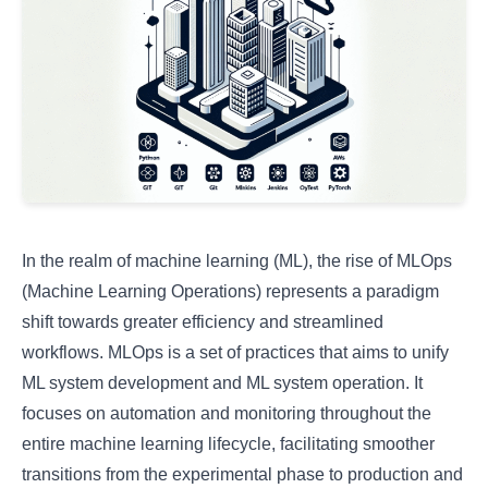
In the realm of machine learning (ML), the rise of MLOps
(Machine Learning Operations) represents a paradigm
shift towards greater efficiency and streamlined
workflows. MLOps is a set of practices that aims to unify
ML system development and ML system operation. It
focuses on automation and monitoring throughout the
entire machine learning lifecycle, facilitating smoother
transitions from the experimental phase to production and