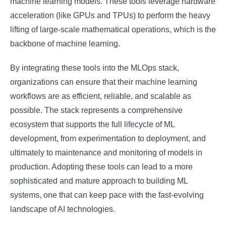
machine learning models. These tools leverage hardware
acceleration (like GPUs and TPUs) to perform the heavy
lifting of large-scale mathematical operations, which is the
backbone of machine learning.
By integrating these tools into the MLOps stack,
organizations can ensure that their machine learning
workflows are as efficient, reliable, and scalable as
possible. The stack represents a comprehensive
ecosystem that supports the full lifecycle of ML
development, from experimentation to deployment, and
ultimately to maintenance and monitoring of models in
production. Adopting these tools can lead to a more
sophisticated and mature approach to building ML
systems, one that can keep pace with the fast-evolving
landscape of AI technologies.