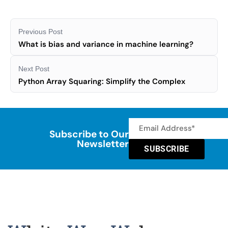
Previous Post
What is bias and variance in machine learning?
Next Post
Python Array Squaring: Simplify the Complex
Subscribe to Our
Newsletter
SUBSCRIBE