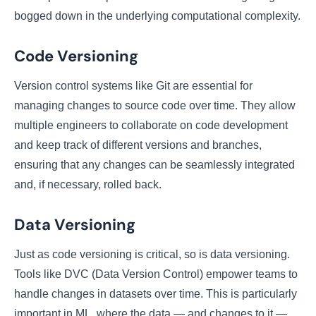
bogged down in the underlying computational complexity.
Code Versioning
Version control systems like Git are essential for
managing changes to source code over time. They allow
multiple engineers to collaborate on code development
and keep track of different versions and branches,
ensuring that any changes can be seamlessly integrated
and, if necessary, rolled back.
Data Versioning
Just as code versioning is critical, so is data versioning.
Tools like DVC (Data Version Control) empower teams to
handle changes in datasets over time. This is particularly
important in ML, where the data — and changes to it —