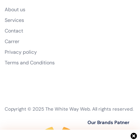
About us
Services
Contact
Carrer
Privacy policy
Terms and Conditions
Copyright © 2025 The White Way Web. All rights reserved.
Our Brands Patner