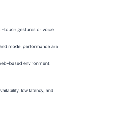
i-touch gestures or voice
ns and model performance are
 web-based environment.
ailability, low latency, and