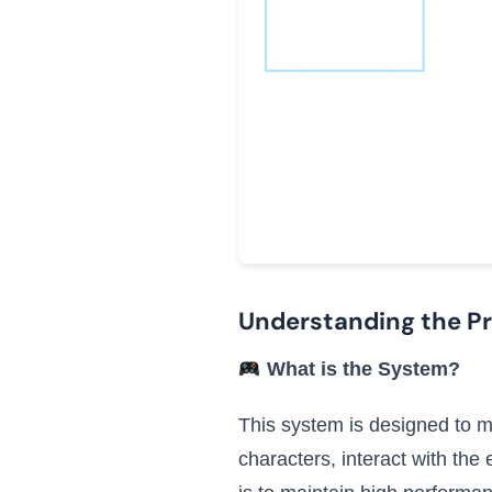
Understanding the P
What is the System?
This system is designed to ma
characters, interact with th