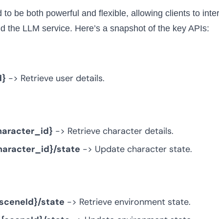
to be both powerful and flexible, allowing clients to inte
d the LLM service. Here’s a snapshot of the key APIs:
d}
-> Retrieve user details.
haracter_id}
-> Retrieve character details.
haracter_id}/state
-> Update character state.
sceneId}/state
-> Retrieve environment state.