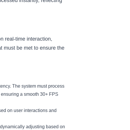
cessed instantly, reflecting
n real-time interaction,
at must be met to ensure the
atency. The system must process
ly, ensuring a smooth 30+ FPS
sed on user interactions and
, dynamically adjusting based on