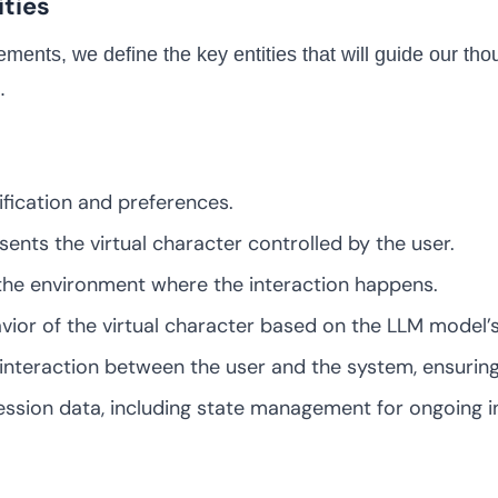
ities
ements, we define the key entities that will guide our th
.
fication and preferences.
ents the virtual character controlled by the user.
the environment where the interaction happens.
ior of the virtual character based on the LLM model’s
interaction between the user and the system, ensuring
sion data, including state management for ongoing in