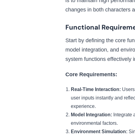
is to maintain high performanc
changes in both characters 
Functional Requirem
Start by defining the core fu
model integration, and envir
system functions effectively i
Core Requirements:
Real-Time Interaction:
Users 
user inputs instantly and ref
experience.
Model Integration:
Integrate 
environmental factors.
Environment Simulation:
Sim