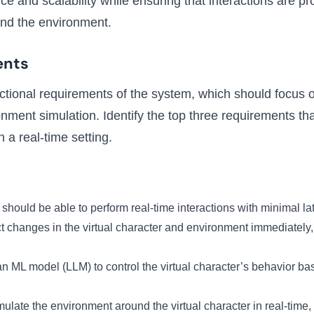
e and scalability while ensuring that interactions are pro
and the environment.
ents
nctional requirements of the system, which should focus o
onment simulation. Identify the top three requirements th
n a real-time setting.
should be able to perform real-time interactions with minimal l
lect changes in the virtual character and environment immediate
an ML model (LLM) to control the virtual character’s behavior ba
ulate the environment around the virtual character in real-time