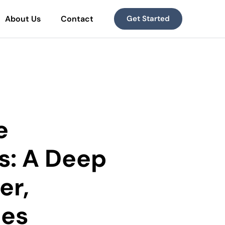
About Us
Contact
Get Started
e
s: A Deep
er,
ces