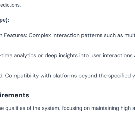
edictions.
pe):
n Features: Complex interaction patterns such as mult
time analytics or deep insights into user interactio
: Compatibility with platforms beyond the specified
irements
 qualities of the system, focusing on maintaining high av