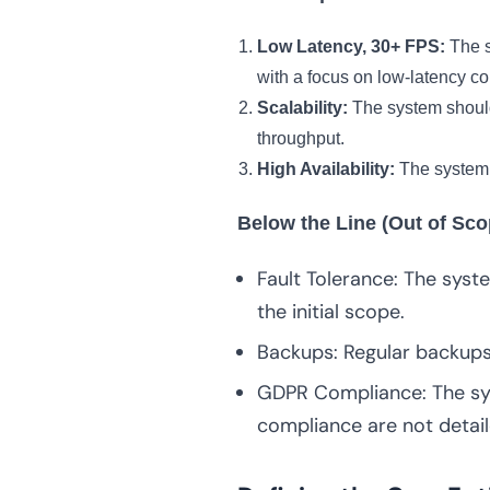
Low Latency, 30+ FPS:
The s
with a focus on low-latency c
Scalability:
The system should 
throughput.
High Availability:
The system m
Below the Line (Out of Sco
Fault Tolerance: The system
the initial scope.
Backups: Regular backups 
GDPR Compliance: The sys
compliance are not detail