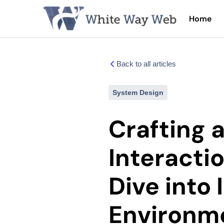
Home
Back to all articles
System Design
Crafting 
Interacti
Dive into 
Environme