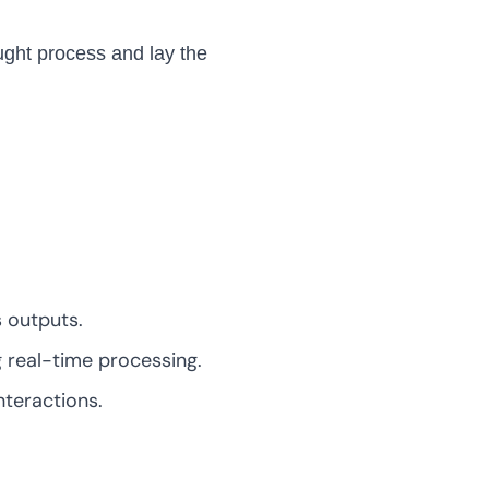
ought process and lay the
 outputs.
 real-time processing.
teractions.