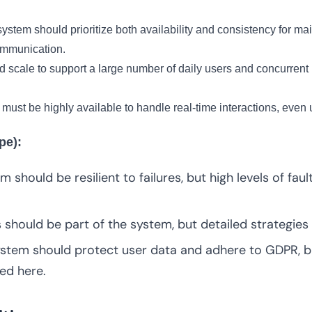
ystem should prioritize both availability and consistency for main
ommunication.
scale to support a large number of daily users and concurrent 
ust be highly available to handle real-time interactions, even
pe):
 should be resilient to failures, but high levels of fau
should be part of the system, but detailed strategies 
tem should protect user data and adhere to GDPR, bu
ed here.