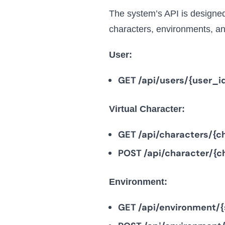
The system’s API is designed 
characters, environments, an
User:
GET /api/users/{user_i
Virtual Character:
GET /api/characters/{c
POST /api/character/{c
Environment:
GET /api/environment/{