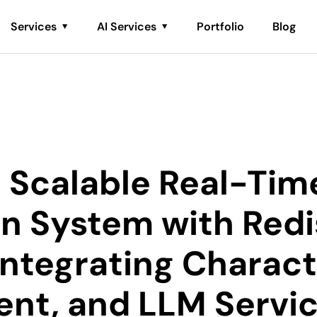
Services
AI Services
Portfolio
Blog
a Scalable Real-Tim
on System with Redi
Integrating Charact
nt, and LLM Servi