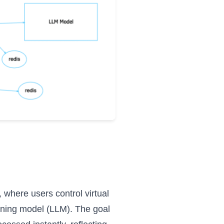
 where users control virtual
rning model (LLM). The goal