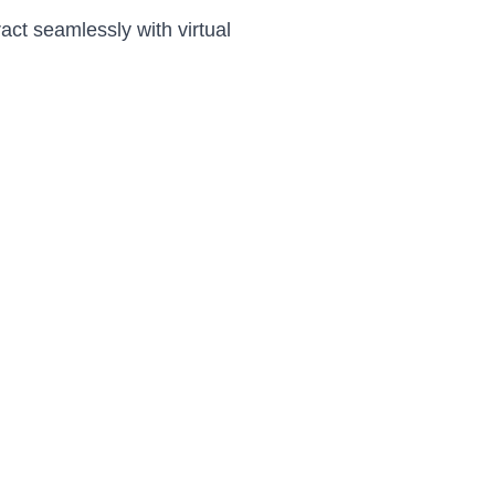
ract seamlessly with virtual