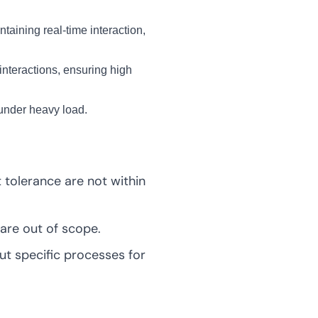
taining real-time interaction,
interactions, ensuring high
 under heavy load.
lt tolerance are not within
are out of scope.
t specific processes for