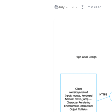
July 23, 2026
|
5 min read