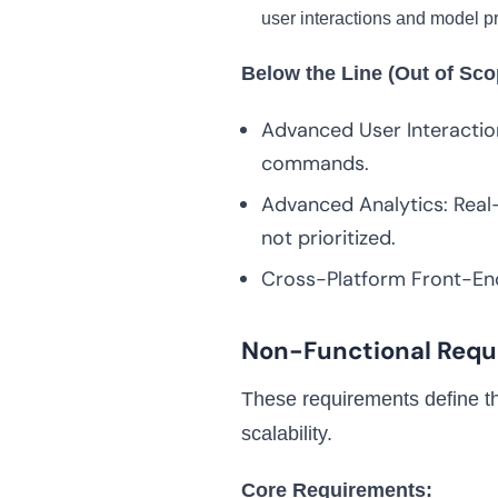
user interactions and model pr
Below the Line (Out of Sco
Advanced User Interactio
commands.
Advanced Analytics: Real-
not prioritized.
Cross-Platform Front-End
Non-Functional Requ
These requirements define the
scalability.
Core Requirements: