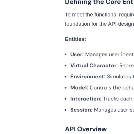
Defining the Core Ent
To meet the functional requir
foundation for the API design
Entities:
User:
Manages user identi
Virtual Character:
Repres
Environment:
Simulates 
Model:
Controls the behav
Interaction:
Tracks each 
Session:
Manages user ses
API Overview