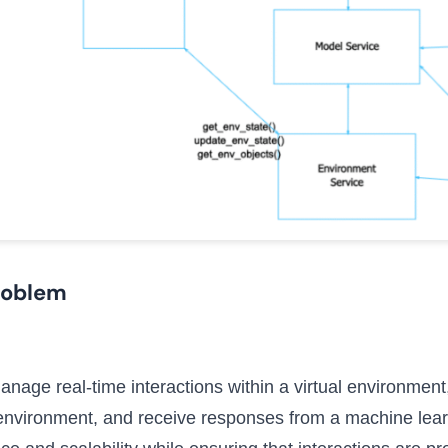
roblem
nage real-time interactions within a virtual environment,
e environment, and receive responses from a machine lea